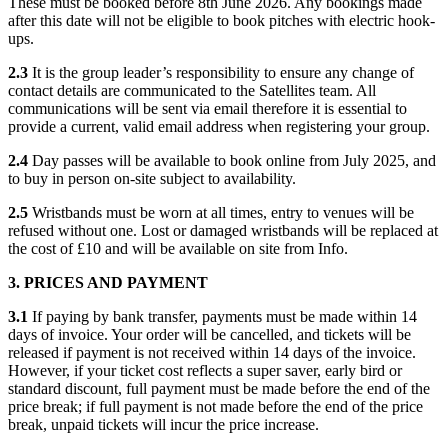
These must be booked before 8th June 2026. Any bookings made
after this date will not be eligible to book pitches with electric hook-
ups.
2.3
It is the group leader’s responsibility to ensure any change of
contact details are communicated to the Satellites team. All
communications will be sent via email therefore it is essential to
provide a current, valid email address when registering your group.
2.4
Day passes will be available to book online from July 2025, and
to buy in person on-site subject to availability.
2.5
Wristbands must be worn at all times, entry to venues will be
refused without one. Lost or damaged wristbands will be replaced at
the cost of £10 and will be available on site from Info.
3. PRICES AND PAYMENT
3.1
If paying by bank transfer, payments must be made within 14
days of invoice. Your order will be cancelled, and tickets will be
released if payment is not received within 14 days of the invoice.
However, if your ticket cost reflects a super saver, early bird or
standard discount, full payment must be made before the end of the
price break; if full payment is not made before the end of the price
break, unpaid tickets will incur the price increase.