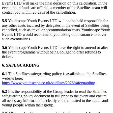
Events LTD will make the final decision on this calculation. In the
event that refunds are offered, a member of the Satellites team will
contact you within 28 days of the cancellation.
5.5
Youthscape Youth Events LTD will not be held responsible for
any other costs incurred by delegates in the event of Satellites being
cancelled, such as travel or accommodation costs. Youthscape Youth
Events LTD would recommend you taking out insurance to cover
such eventualities.
5.6
Youthscape Youth Events LTD have the right to amend or alter
the event programme without being obliged to offer refunds to
tickets.
6. SAFEGUARDING
6.1
The Satellites safeguarding policy is available on the Satellites
website here:
https://www.youthscape.co.uk/satellites/2026/safeguarding
6.2
It is the responsibility of the Group leader to read the Satellites
safeguarding policy document in full prior to the event and ensure
all necessary information is clearly communicated to the adults and
young people within their group.