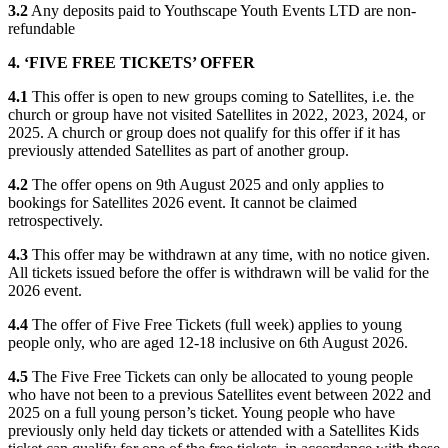
3.2
Any deposits paid to Youthscape Youth Events LTD are non-
refundable
4. ‘FIVE FREE TICKETS’ OFFER
4.1
This offer is open to new groups coming to Satellites, i.e. the
church or group have not visited Satellites in 2022, 2023, 2024, or
2025. A church or group does not qualify for this offer if it has
previously attended Satellites as part of another group.
4.2
The offer opens on 9th August 2025 and only applies to
bookings for Satellites 2026 event. It cannot be claimed
retrospectively.
4.3
This offer may be withdrawn at any time, with no notice given.
All tickets issued before the offer is withdrawn will be valid for the
2026 event.
4.4
The offer of Five Free Tickets (full week) applies to young
people only, who are aged 12-18 inclusive on 6th August 2026.
4.5
The Five Free Tickets can only be allocated to young people
who have not been to a previous Satellites event between 2022 and
2025 on a full young person’s ticket. Young people who have
previously only held day tickets or attended with a Satellites Kids