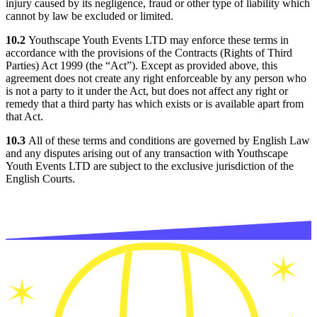
injury caused by its negligence, fraud or other type of liability which
cannot by law be excluded or limited.
10.2
Youthscape Youth Events LTD may enforce these terms in
accordance with the provisions of the Contracts (Rights of Third
Parties) Act 1999 (the “Act”). Except as provided above, this
agreement does not create any right enforceable by any person who
is not a party to it under the Act, but does not affect any right or
remedy that a third party has which exists or is available apart from
that Act.
10.3
All of these terms and conditions are governed by English Law
and any disputes arising out of any transaction with Youthscape
Youth Events LTD are subject to the exclusive jurisdiction of the
English Courts.