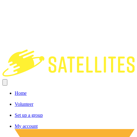
Home
Volunteer
Set up a group
My account