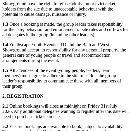
Showground have the right to refuse admission or evict ticket
holders from the site due to unacceptable behaviour with the
potential to cause damage, nuisance or injury.
1.3
Once a booking is made, the group leader takes responsibility
for the care, behaviour and enforcement of site rules and curfews for
all delegates in the group (including other leaders).
1.4
Youthscape Youth Events LTD and the Bath and West
Showground accept no responsibility for any personal property, the
general care of young people or travel and accommodation
arrangements during the event.
1.5
All attendees of the event (young people, leaders, team
members) must agree to adhere to the site rules. It is the group
leader’s responsibility to communicate these with all members of
their group.
2. REGISTRATION
2.1
Online bookings will close at midnight on Friday 31st July
2026. Any additional delegates wanting to register after this date will
need to purchase tickets on-site.
2.2
Electric hook-ups are available to book, subject to availability.