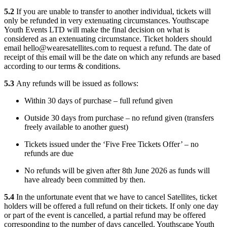
5.2
If you are unable to transfer to another individual, tickets will
only be refunded in very extenuating circumstances. Youthscape
Youth Events LTD will make the final decision on what is
considered as an extenuating circumstance. Ticket holders should
email hello@wearesatellites.com to request a refund. The date of
receipt of this email will be the date on which any refunds are based
according to our terms & conditions.
5.3
Any refunds will be issued as follows:
Within 30 days of purchase – full refund given
Outside 30 days from purchase – no refund given (transfers
freely available to another guest)
Tickets issued under the ‘Five Free Tickets Offer’ – no
refunds are due
No refunds will be given after 8th June 2026 as funds will
have already been committed by then.
5.4
In the unfortunate event that we have to cancel Satellites, ticket
holders will be offered a full refund on their tickets. If only one day
or part of the event is cancelled, a partial refund may be offered
corresponding to the number of days cancelled. Youthscape Youth