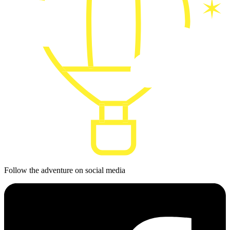
Follow the adventure on social media