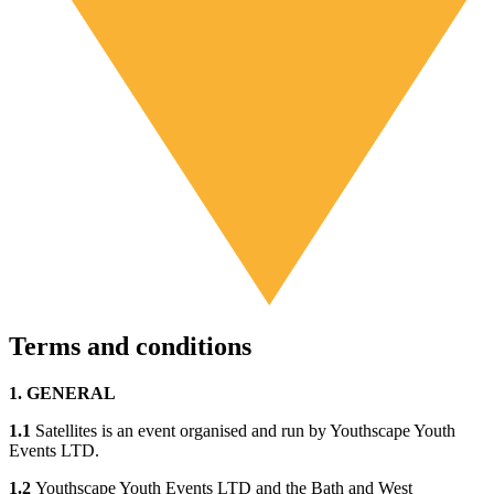
Terms and conditions
1. GENERAL
1.1
Satellites is an event organised and run by Youthscape Youth
Events LTD.
1.2
Youthscape Youth Events LTD and the Bath and West