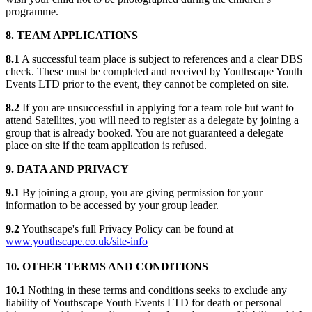
programme.
8. TEAM APPLICATIONS
8.1
A successful team place is subject to references and a clear DBS
check. These must be completed and received by Youthscape Youth
Events LTD prior to the event, they cannot be completed on site.
8.2
If you are unsuccessful in applying for a team role but want to
attend Satellites, you will need to register as a delegate by joining a
group that is already booked. You are not guaranteed a delegate
place on site if the team application is refused.
9. DATA AND PRIVACY
9.1
By joining a group, you are giving permission for your
information to be accessed by your group leader.
9.2
Youthscape's full Privacy Policy can be found at
www.youthscape.co.uk/site-info
10. OTHER TERMS AND CONDITIONS
10.1
Nothing in these terms and conditions seeks to exclude any
liability of Youthscape Youth Events LTD for death or personal