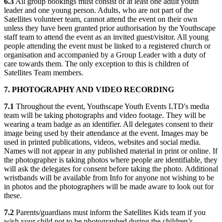
6.3
All group bookings must consist of at least one adult youth
leader and one young person. Adults, who are not part of the
Satellites volunteer team, cannot attend the event on their own
unless they have been granted prior authorisation by the Youthscape
staff team to attend the event as an invited guest/visitor. All young
people attending the event must be linked to a registered church or
organisation and accompanied by a Group Leader with a duty of
care towards them. The only exception to this is children of
Satellites Team members.
7. PHOTOGRAPHY AND VIDEO RECORDING
7.1
Throughout the event, Youthscape Youth Events LTD's media
team will be taking photographs and video footage. They will be
wearing a team badge as an identifier. All delegates consent to their
image being used by their attendance at the event. Images may be
used in printed publications, videos, websites and social media.
Names will not appear in any published material in print or online. If
the photographer is taking photos where people are identifiable, they
will ask the delegates for consent before taking the photo. Additional
wristbands will be available from Info for anyone not wishing to be
in photos and the photographers will be made aware to look out for
these.
7.2
Parents/guardians must inform the Satellites Kids team if you
wish your child not to be photographed during the children’s