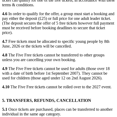
ticket can qualify for one of the free tickets, in accordance with these
terms & conditions.
4.6
In order to qualify for the offer, a group must start a booking and
pay either the deposit (£25) or full price for one adult leader ticket.
(The deposit secures the offer of 5 free tickets however full payment
must be received before booking deadlines to secure that ticket
price).
4.7
Free tickets must be allocated to specific young people by 8th
June, 2026 or the tickets will be cancelled.
4.8
The Five Free tickets cannot be transferred to other groups
unless you are cancelling your own booking.
4.9
The Five Free tickets cannot be used for adults (those over 18
with a date of birth before 1st September 2007). They cannot be
used for children (those aged under 12 on 2nd August 2026).
4.10
The Five Free tickets cannot be rolled over to the 2027 event.
5. TRANSFERS, REFUNDS, CANCELLATION
5.1
Once tickets are purchased, places can be transferred to another
individual in the same age category.